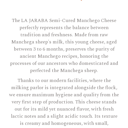
The LA JARABA Semi-Cured Manchego Cheese
perfectly represents the balance between
tradition and freshness. Made from raw
Manchega sheep's milk, this young cheese, aged
between 3 to 6 months, preserves the purity of
ancient Manchego recipes, honoring the
processes of our ancestors who domesticated and
perfected the Manchega sheep.
Thanks to our modern facilities, where the
milking parlor is integrated alongside the flock,
we ensure maximum hygiene and quality from the
very first step of production. This cheese stands
out for its mild yet nuanced flavor, with fresh
lactic notes and a slight acidic touch. Its texture
is creamy and homogeneous, with small,