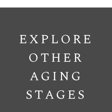
EXPLORE
OTHER
AGING
STAGES