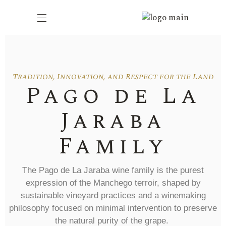
Tradition, Innovation, and Respect for the Land
Pago de La
Jaraba
Family
The
Pago de La Jaraba
wine family is the purest
expression of the
Manchego terroir
, shaped by
sustainable vineyard practices and a winemaking
philosophy focused on
minimal intervention
to preserve
the natural purity of the grape.