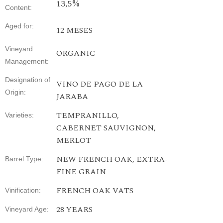
13,5%
Content
:
Aged
for
:
12 MESES
Vineyard
ORGANIC
Management
:
Designation
of
VINO DE PAGO DE LA
Origin
:
JARABA
TEMPRANILLO,
Varieties
:
CABERNET SAUVIGNON,
MERLOT
NEW FRENCH OAK, EXTRA-
Barrel Type
:
FINE GRAIN
FRENCH
OAK
VATS
Vinification
:
28
YEARS
Vineyard
Age
: