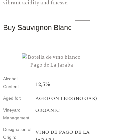
vibrant acidity and finesse.
Buy Sauvignon Blanc
Alcohol
12,5%
Content
:
AGED ON LEES (NO OAK)
Aged for
:
ORGANIC
Vineyard
Management
:
Designation
of
VINO DE PAGO DE LA
Origin
: