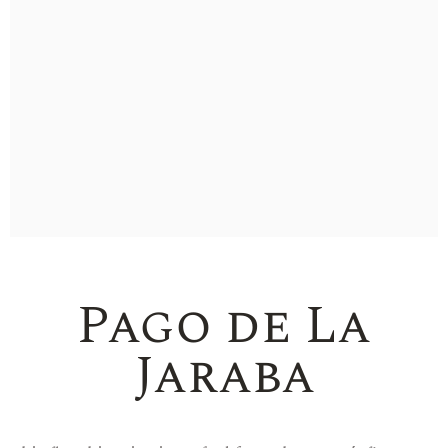
Pago de La
Jaraba