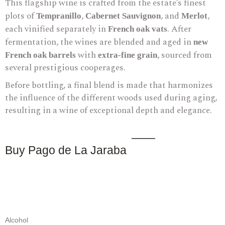
This flagship wine is crafted from the estate’s finest
plots of
,
, and
,
Tempranillo
Cabernet Sauvignon
Merlot
each vinified separately in
. After
French oak vats
fermentation, the wines are blended and aged in
new
with
, sourced from
French oak barrels
extra-fine grain
several prestigious cooperages.
Before bottling, a final blend is made that harmonizes
the influence of the different woods used during aging,
resulting in a wine of exceptional depth and elegance.
Buy Pago de La Jaraba
Alcohol