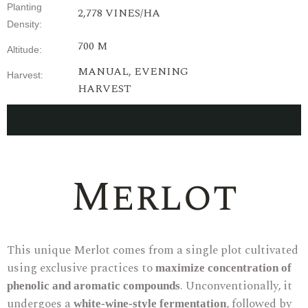
Planting
2,778
VINES
/HA
Density
:
700 M
Altitude
:
MANUAL,
EVENING
Harvest
:
HARVEST
Merlot
This unique Merlot comes from a single plot cultivated
using exclusive practices to
maximize concentration of
. Unconventionally, it
phenolic and aromatic compounds
undergoes a
, followed by
white-wine-style fermentation