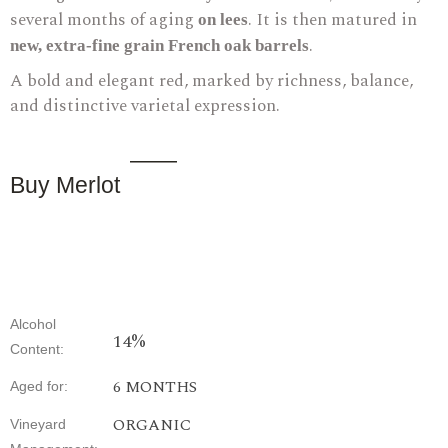
several months of aging
. It is then matured in
on lees
.
new, extra-fine grain French oak barrels
A bold and elegant red, marked by richness, balance,
and distinctive varietal expression.
Buy Merlot
Alcohol
14%
Content
:
6
MONTHS
Aged
for
:
ORGANIC
Vineyard