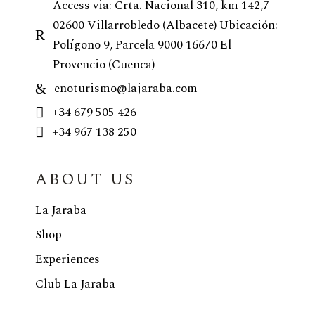
Access via: Crta. Nacional 310, km 142,7
02600 Villarrobledo (Albacete) Ubicación:
Polígono 9, Parcela 9000 16670 El
Provencio (Cuenca)
enoturismo@lajaraba.com
+34 679 505 426
+34 967 138 250
ABOUT US
La Jaraba
Shop
Experiences
Club La Jaraba