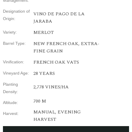
Management
:
Designation
of
VINO DE PAGO DE LA
Origin
:
JARABA
MERLOT
Variety
:
NEW FRENCH OAK, EXTRA-
Barrel Type
:
FINE GRAIN
FRENCH
OAK
VATS
Vinification
:
28
YEARS
Vineyard
Age
:
Planting
2,778
VINES
/HA
Density
:
700 M
Altitude
:
MANUAL,
EVENING
Harvest
:
HARVEST