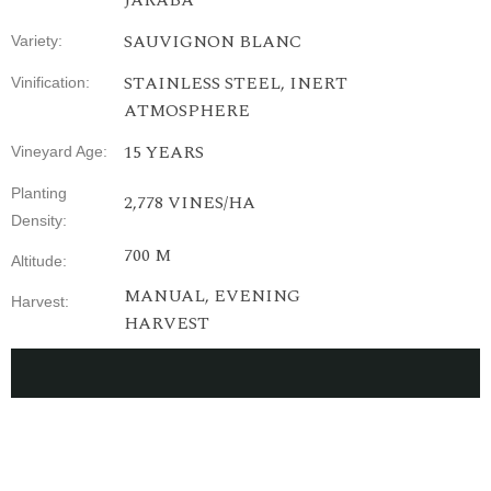
JARABA
SAUVIGNON BLANC
Variety
:
STAINLESS
STEEL
,
INERT
Vinification
:
ATMOSPHERE
15
YEARS
Vineyard
Age
:
Planting
2,778
VINES
/HA
Density
:
700 M
Altitude
:
MANUAL,
EVENING
Harvest
:
HARVEST