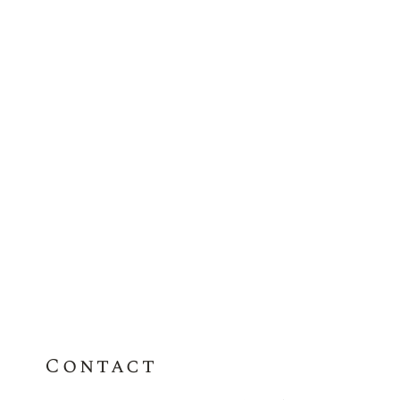
Contact