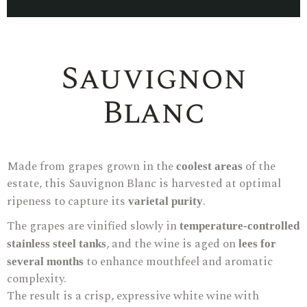
Sauvignon
Blanc
Made from grapes grown in the
of the
coolest areas
estate, this Sauvignon Blanc is harvested at optimal
ripeness to capture its
.
varietal purity
The grapes are vinified slowly in
temperature-controlled
, and the wine is aged on
stainless steel tanks
lees for
to enhance mouthfeel and aromatic
several months
complexity.
The result is a crisp, expressive white wine with