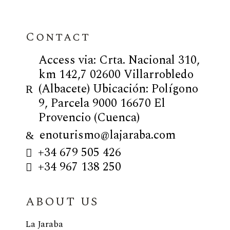
Contact
Access via: Crta. Nacional 310,
km 142,7 02600 Villarrobledo
(Albacete) Ubicación: Polígono
9, Parcela 9000 16670 El
Provencio (Cuenca)
enoturismo@lajaraba.com
+34 679 505 426
+34 967 138 250
ABOUT US
La Jaraba