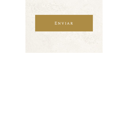
Enviar