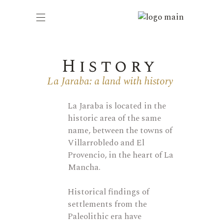
History
La Jaraba: a land with history
La Jaraba
is
located
in
the
historic area of the same
name, between the towns of
Villarrobledo
and El
Provencio, in the heart of La
Mancha.
Historical findings of
settlements from the
Paleolithic era have