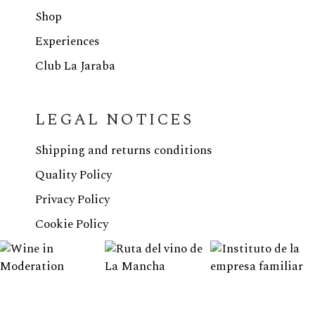
Shop
Experiences
Club La Jaraba
LEGAL NOTICES
Shipping and returns conditions
Quality Policy
Privacy Policy
Cookie Policy