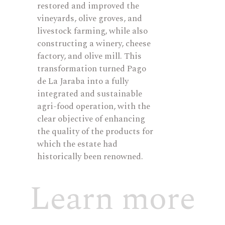
restored and improved the
vineyards, olive groves, and
livestock farming, while also
constructing a winery, cheese
factory, and olive mill. This
transformation turned Pago
de La Jaraba into a fully
integrated and sustainable
agri-food operation, with the
clear
objective
of enhancing
the quality of the products for
which the estate had
historically been renowned.
Learn more