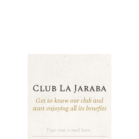
Club La Jaraba
Get to know our club and
start enjoying all its benefits