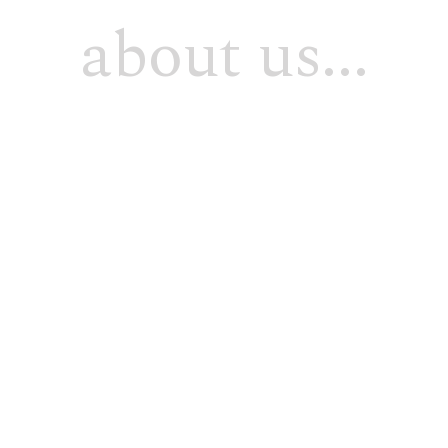
about us...