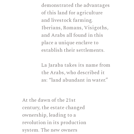
demonstrated
the advantages
of this land for agriculture
and livestock farming.
Iberians, Romans, Visigoths,
and Arabs all found in this
place a unique enclave to
establish
their settlements.
La Jaraba takes its name from
the Arabs, who described it
as: “land abundant in water.”
At the dawn of the 21st
century, the estate changed
ownership, leading to a
revolution in its production
system. The new owners